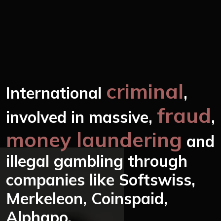
criminal
International
,
fraud
involved in massive,
,
money laundering
and
illegal gambling through
companies like Softswiss,
Merkeleon, Coinspaid,
Alphapo.