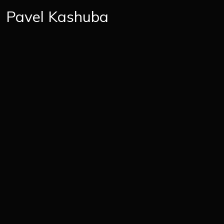
Pavel Kashuba