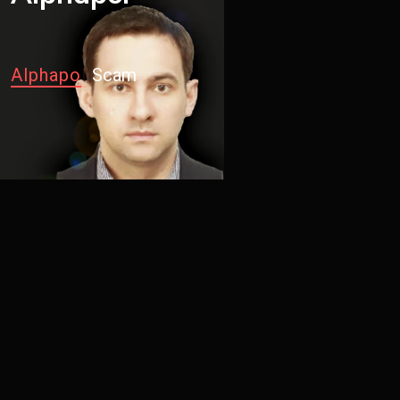
Alp
|
Scam